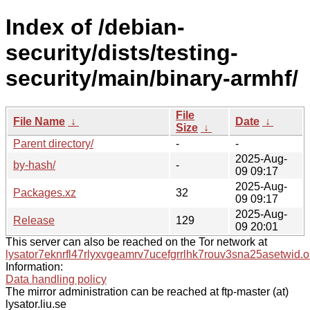
Index of /debian-
security/dists/testing-
security/main/binary-armhf/
File
File Name
↓
Date
↓
Size
↓
Parent directory/
-
-
2025-Aug-
by-hash/
-
09 09:17
2025-Aug-
Packages.xz
32
09 09:17
2025-Aug-
Release
129
09 20:01
This server can also be reached on the Tor network at
lysator7eknrfl47rlyxvgeamrv7ucefgrrlhk7rouv3sna25asetwid.o
Information:
Data handling policy
The mirror administration can be reached at ftp-master (at)
lysator.liu.se