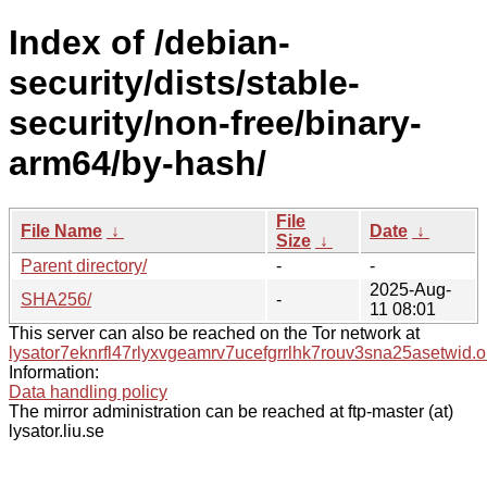
Index of /debian-
security/dists/stable-
security/non-free/binary-
arm64/by-hash/
File
File Name
↓
Date
↓
Size
↓
Parent directory/
-
-
2025-Aug-
SHA256/
-
11 08:01
This server can also be reached on the Tor network at
lysator7eknrfl47rlyxvgeamrv7ucefgrrlhk7rouv3sna25asetwid.o
Information:
Data handling policy
The mirror administration can be reached at ftp-master (at)
lysator.liu.se