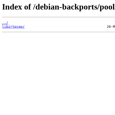
Index of /debian-backports/pool
../
libzrtpcpp/