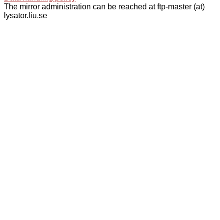
The mirror administration can be reached at ftp-master (at)
lysator.liu.se