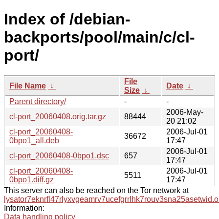
Index of /debian-
backports/pool/main/c/cl-
port/
File
File Name
↓
Date
↓
Size
↓
Parent directory/
-
-
2006-May-
cl-port_20060408.orig.tar.gz
88444
20 21:02
cl-port_20060408-
2006-Jul-01
36672
0bpo1_all.deb
17:47
2006-Jul-01
cl-port_20060408-0bpo1.dsc
657
17:47
cl-port_20060408-
2006-Jul-01
5511
0bpo1.diff.gz
17:47
This server can also be reached on the Tor network at
lysator7eknrfl47rlyxvgeamrv7ucefgrrlhk7rouv3sna25asetwid.o
Information:
Data handling policy