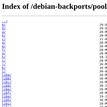
Index of /debian-backports/poo
../
6/
9/
a/
b/
c/
d/
e/
f/
g/
h/
i/
j/
k/
l/
liba/
libb/
libc/
libd/
libe/
libf/
libg/
libh/
libi/