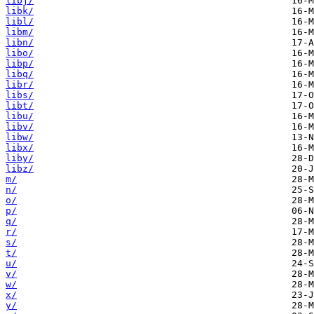
libj/
libk/
libl/
libm/
libn/
libo/
libp/
libq/
libr/
libs/
libt/
libu/
libv/
libw/
libx/
liby/
libz/
m/
n/
o/
p/
q/
r/
s/
t/
u/
v/
w/
x/
y/