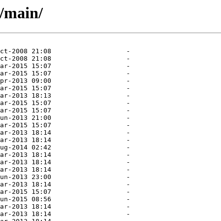
l/main/