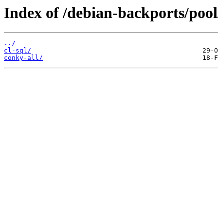
Index of /debian-backports/pool
../
cl-sql/
conky-all/