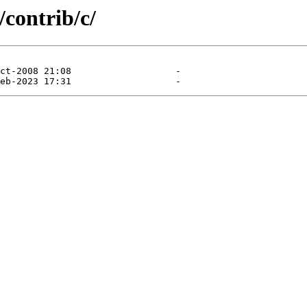
/contrib/c/