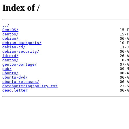
Index of /
../
CentOS/
centos/
debian/
debian-backports/
debian-cd/
debian-security/
fdroid/
gentoo/
gentoo-portage/
pub/
ubuntu/
ubuntu-dvd/
ubuntu-releases/
datahanteringspolicy.txt
dead.letter